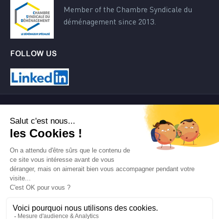
Member of the Chambre Syndicale du
déménagement since 2013.
FOLLOW US
Contact
Terms of use
Site map
©2024 AMT Transfert.
Tous droits réservés.