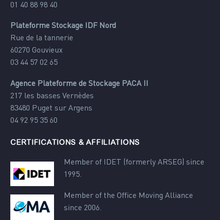
01 40 88 98 40
Plateforme Stockage IDF Nord
Rue de la tannerie
60270 Gouvieux
03 44 57 02 65
Agence Plateforme de Stockage PACA II
217 les basses Vernèdes
83480 Puget sur Argens
04 92 95 35 60
CERTIFICATIONS & AFFILIATIONS
Member of IDET (formerly ARSEG) since
1995.
Member of the Office Moving Alliance
since 2006.