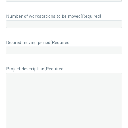
Number of workstations to be moved
(Required)
Desired moving period
(Required)
Project description
(Required)