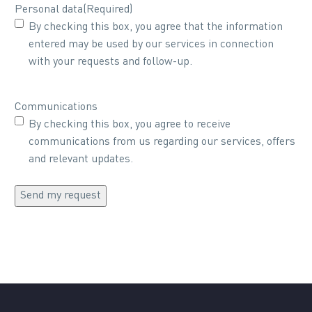
Personal data
(Required)
By checking this box, you agree that the information
entered may be used by our services in connection
with your requests and follow-up.
Communications
By checking this box, you agree to receive
communications from us regarding our services, offers
and relevant updates.
Send my request
Alternative: