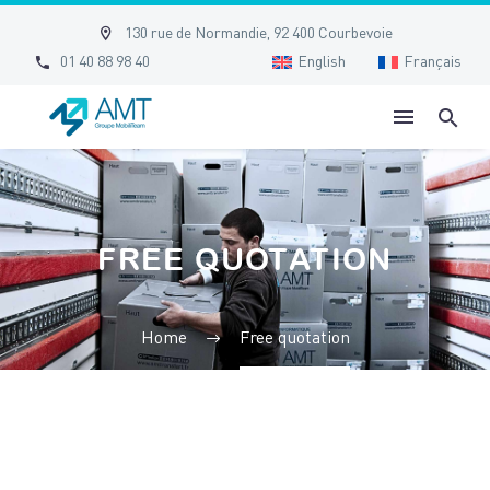


130 rue de Normandie, 92 400 Courbevoie


01 40 88 98 40
English
Français
FREE QUOTATION
Home
Free quotation