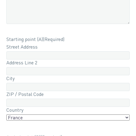
Starting point (A)
(Required)
Street Address
Address Line 2
City
ZIP / Postal Code
Country