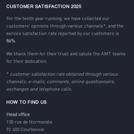
CUSTOMER SATISFACTION 2025
For the tenth year running, we have collected our
customers’ opinions through various channels*, and the
service satisfaction rate reported by our customers is
86%
.
We thank them for their trust and salute the AMT teams
for their dedication.
*
customer satisfaction rate obtained through various
channels: e-mails, comments, online questionnaire,
exchanges and telephone calls.
HOW TO FIND US
Head office
130 rue de Normandie
92 400 Courbevoie