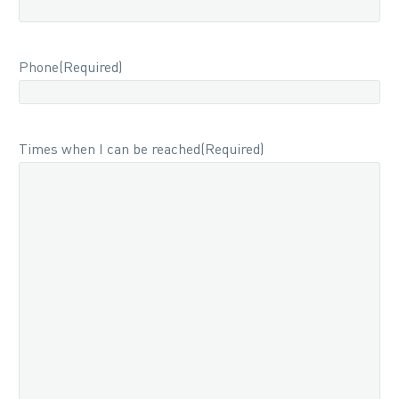
Phone
(Required)
Times when I can be reached
(Required)