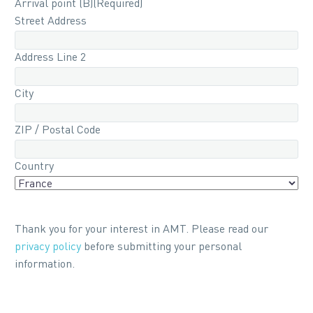
Arrival point (B)
(Required)
Street Address
Address Line 2
City
ZIP / Postal Code
Country
Thank you for your interest in AMT. Please read our
privacy policy
before submitting your personal
information.