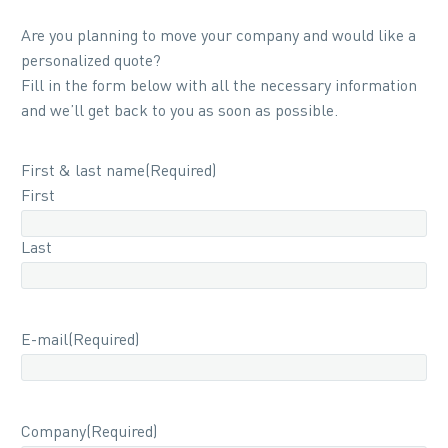
Are you planning to move your company and would like a
personalized quote?
Fill in the form below with all the necessary information
and we’ll get back to you as soon as possible.
First & last name
(Required)
First
Last
E-mail
(Required)
Company
(Required)