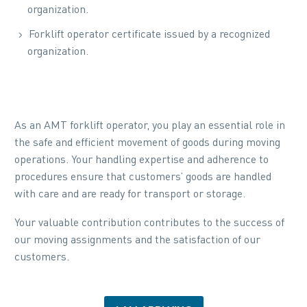
organization.
Forklift operator certificate issued by a recognized
organization.
As an AMT forklift operator, you play an essential role in
the safe and efficient movement of goods during moving
operations. Your handling expertise and adherence to
procedures ensure that customers’ goods are handled
with care and are ready for transport or storage.
Your valuable contribution contributes to the success of
our moving assignments and the satisfaction of our
customers.