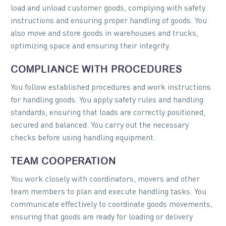
load and unload customer goods, complying with safety
instructions and ensuring proper handling of goods. You
also move and store goods in warehouses and trucks,
optimizing space and ensuring their integrity.
COMPLIANCE WITH PROCEDURES
You follow established procedures and work instructions
for handling goods. You apply safety rules and handling
standards, ensuring that loads are correctly positioned,
secured and balanced. You carry out the necessary
checks before using handling equipment.
TEAM COOPERATION
You work closely with coordinators, movers and other
team members to plan and execute handling tasks. You
communicate effectively to coordinate goods movements,
ensuring that goods are ready for loading or delivery