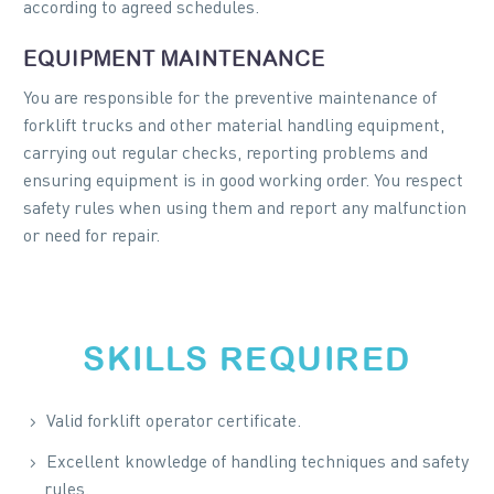
according to agreed schedules.
EQUIPMENT MAINTENANCE
You are responsible for the preventive maintenance of
forklift trucks and other material handling equipment,
carrying out regular checks, reporting problems and
ensuring equipment is in good working order. You respect
safety rules when using them and report any malfunction
or need for repair.
SKILLS REQUIRED
Valid forklift operator certificate.
Excellent knowledge of handling techniques and safety
rules.