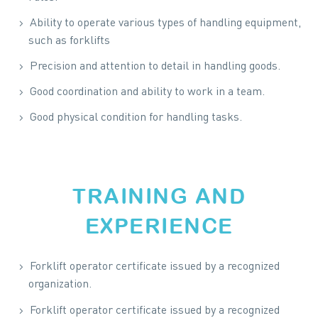
Ability to operate various types of handling equipment,
such as forklifts
Precision and attention to detail in handling goods.
Good coordination and ability to work in a team.
Good physical condition for handling tasks.
TRAINING AND
EXPERIENCE
Forklift operator certificate issued by a recognized
organization.
Forklift operator certificate issued by a recognized