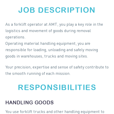
JOB DESCRIPTION
As a forklift operator at AMT, you play a key role in the
logistics and movement of goods during removal
operations.
Operating material handling equipment, you are
responsible for loading, unloading and safely moving
goods in warehouses, trucks and moving sites.
Your precision, expertise and sense of safety contribute to
the smooth running of each mission.
RESPONSIBILITIES
HANDLING GOODS
You use forklift trucks and other handling equipment to