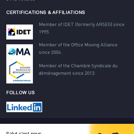
CERTIFICATIONS & AFFILIATIONS
Member of IDET (formerly ARSEG) since
1995.
Member of the Office Moving Alliance
since 2006.
Member of the Chambre Syndicale du
déménagement since 2013.
FOLLOW US