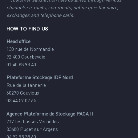
*
customer satisfaction rate obtained through various
channels: e-mails, comments, online questionnaire,
exchanges and telephone calls.
HOW TO FIND US
Head office
130 rue de Normandie
92 400 Courbevoie
01 40 88 98 40
Plateforme Stockage IDF Nord
Rue de la tannerie
60270 Gouvieux
03 44 57 02 65
Agence Plateforme de Stockage PACA II
217 les basses Vernèdes
83480 Puget sur Argens
04 92 95 35 60