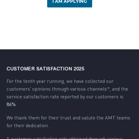
I AM APPLYING
CUSTOMER SATISFACTION 2025
For the tenth year running, we have collected our
customers’ opinions through various channels*, and the
service satisfaction rate reported by our customers is
86%
.
We thank them for their trust and salute the AMT teams
for their dedication.