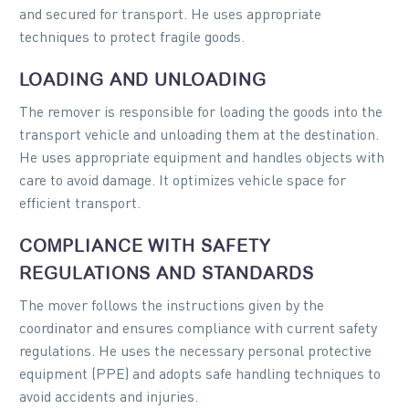
and secured for transport. He uses appropriate
techniques to protect fragile goods.
LOADING AND UNLOADING
The remover is responsible for loading the goods into the
transport vehicle and unloading them at the destination.
He uses appropriate equipment and handles objects with
care to avoid damage. It optimizes vehicle space for
efficient transport.
COMPLIANCE WITH SAFETY
REGULATIONS AND STANDARDS
The mover follows the instructions given by the
coordinator and ensures compliance with current safety
regulations. He uses the necessary personal protective
equipment (PPE) and adopts safe handling techniques to
avoid accidents and injuries.