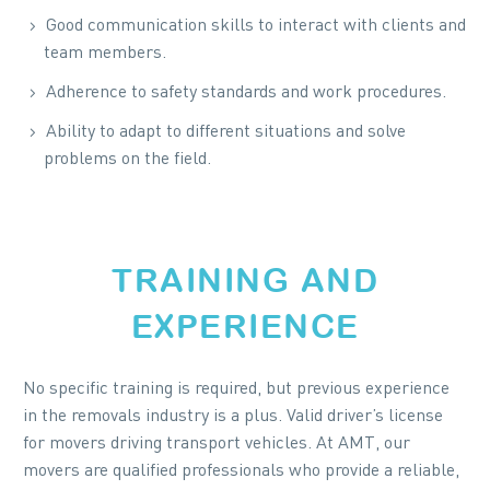
Good communication skills to interact with clients and
team members.
Adherence to safety standards and work procedures.
Ability to adapt to different situations and solve
problems on the field.
TRAINING AND
EXPERIENCE
No specific training is required, but previous experience
in the removals industry is a plus. Valid driver’s license
for movers driving transport vehicles. At AMT, our
movers are qualified professionals who provide a reliable,