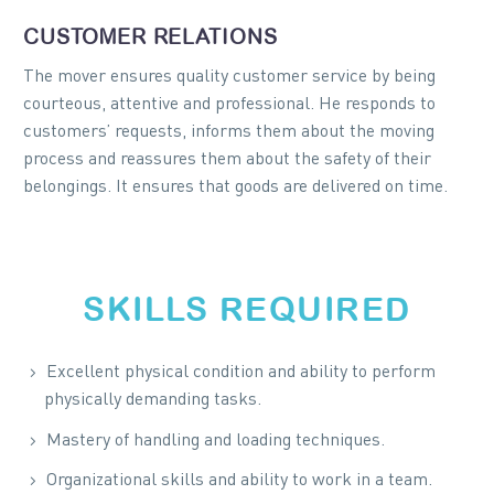
CUSTOMER RELATIONS
The mover ensures quality customer service by being
courteous, attentive and professional. He responds to
customers’ requests, informs them about the moving
process and reassures them about the safety of their
belongings. It ensures that goods are delivered on time.
SKILLS REQUIRED
Excellent physical condition and ability to perform
physically demanding tasks.
Mastery of handling and loading techniques.
Organizational skills and ability to work in a team.