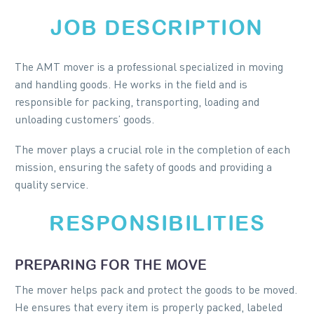
JOB DESCRIPTION
The AMT mover is a professional specialized in moving
and handling goods. He works in the field and is
responsible for packing, transporting, loading and
unloading customers’ goods.
The mover plays a crucial role in the completion of each
mission, ensuring the safety of goods and providing a
quality service.
RESPONSIBILITIES
PREPARING FOR THE MOVE
The mover helps pack and protect the goods to be moved.
He ensures that every item is properly packed, labeled