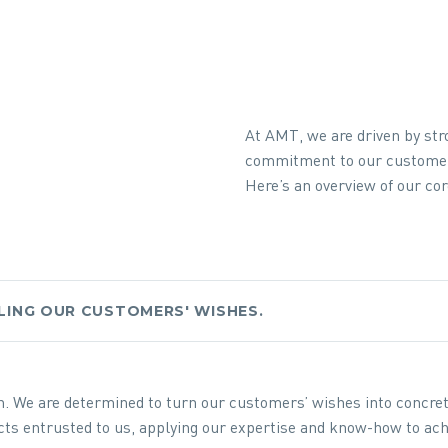
At AMT, we are driven by str
commitment to our custome
Here’s an overview of our cor
LLING OUR CUSTOMERS' WISHES.
on. We are determined to turn our customers’ wishes into concre
jects entrusted to us, applying our expertise and know-how to ach