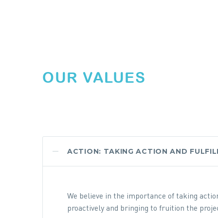
OUR VALUES
ACTION: TAKING ACTION AND FULFI
We believe in the importance of taking acti
proactively and bringing to fruition the pro