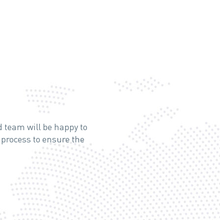
 team will be happy to
process to ensure the