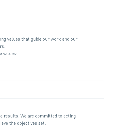
ong values that guide our work and our
rs.
e values:
te results. We are committed to acting
ieve the objectives set.