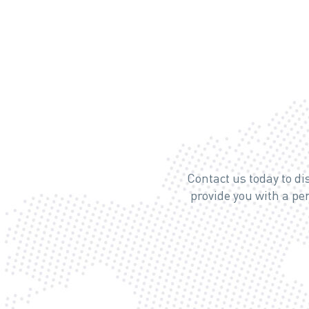
Contact us today to d
provide you with a p