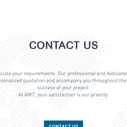
CONTACT US
iscuss your requirements. Our professional and dedicated
ersonalized quotation and accompany you throughout the 
success of your project.
At AMT, your satisfaction is our priority.
CONTACT US