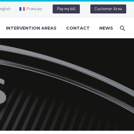
nglish
Français
Pay my bill
Customer Area
INTERVENTION AREAS
CONTACT
NEWS