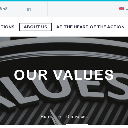
98 40
E
TIONS
ABOUT US
AT THE HEART OF THE ACTION
OUR VALUES
Home
Our values