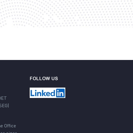
FOLLOW US
DET
SEG)
e Office