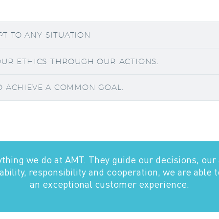
APT TO ANY SITUATION
OUR ETHICS THROUGH OUR ACTIONS.
O ACHIEVE A COMMON GOAL.
ything we do at AMT. They guide our decisions, our 
bility, responsibility and cooperation, we are able 
an exceptional customer experience.