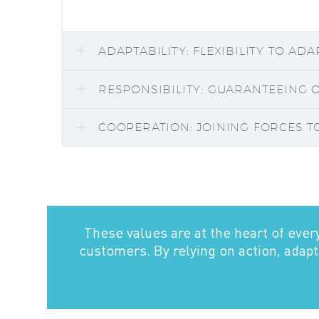
ADAPTABILITY: FLEXIBILITY TO AD
RESPONSIBILITY: GUARANTEEING 
COOPERATION: JOINING FORCES T
These values are at the heart of ever
customers. By relying on action, adapta