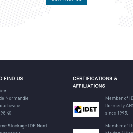
O FIND US
CERTIFICATIONS &
AFFILIATIONS
ice
 de Normandie
Member of I
Courbevoie
(formerly AR
 98 40
since 1995.
rme Stockage IDF Nord
Member of th