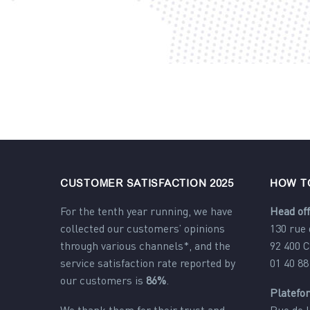
CUSTOMER SATISFACTION 2025
HOW T
For the tenth year running, we have
Head off
collected our customers’ opinions
130 rue
through various channels*, and the
92 400 
service satisfaction rate reported by
01 40 88
our customers is
86%
.
Platefo