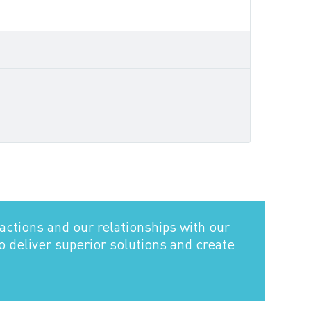
actions and our relationships with our
to deliver superior solutions and create