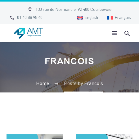


130 rue de Normandie, 92 400 Courbevoie


01 40 88 98 40
English
Français
FRANCOIS
Home
Posts by Francois
Essential
The