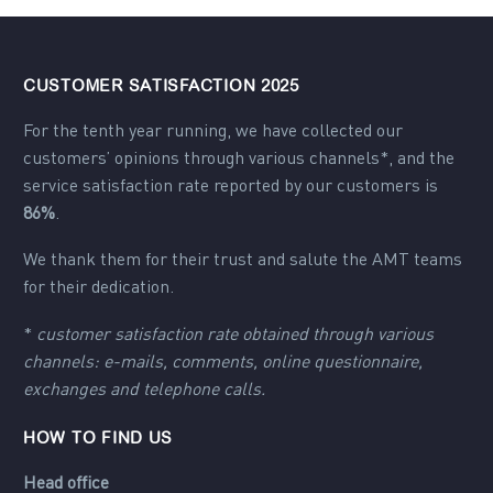
CUSTOMER SATISFACTION 2025
For the tenth year running, we have collected our
customers’ opinions through various channels*, and the
service satisfaction rate reported by our customers is
86%
.
We thank them for their trust and salute the AMT teams
for their dedication.
*
customer satisfaction rate obtained through various
channels: e-mails, comments, online questionnaire,
exchanges and telephone calls.
HOW TO FIND US
Head office