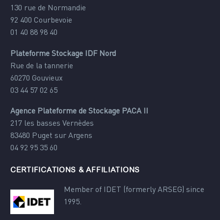
130 rue de Normandie
92 400 Courbevoie
01 40 88 98 40
Plateforme Stockage IDF Nord
Rue de la tannerie
60270 Gouvieux
03 44 57 02 65
Agence Plateforme de Stockage PACA II
217 les basses Vernèdes
83480 Puget sur Argens
04 92 95 35 60
CERTIFICATIONS & AFFILIATIONS
Member of IDET (formerly ARSEG) since
1995.