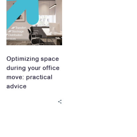
space
during
your
office
move:
practical
advice
Optimizing space
during your office
move: practical
advice