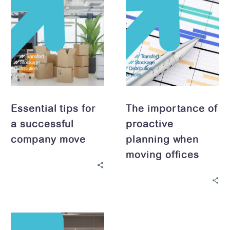
tips
importance
for
of
a
proactive
successful
planning
company
when
move
moving
offices
Essential tips for
The importance of
a successful
proactive
company move
planning when
moving offices
Optimizing