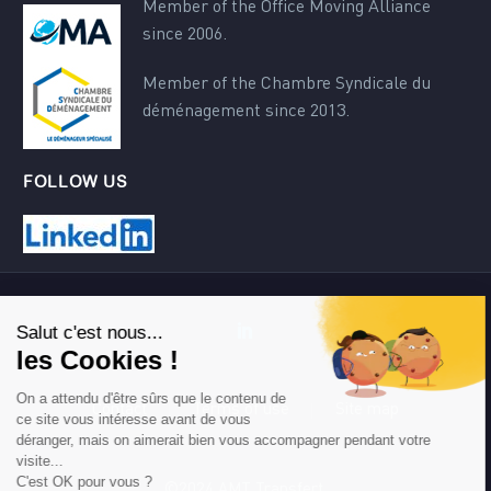
Member of the Office Moving Alliance
since 2006.
Member of the Chambre Syndicale du
déménagement since 2013.
FOLLOW US
Contact
Terms of use
Site map
©2024 AMT Transfert.