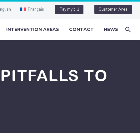
nglish
Français
Pay my bill
Customer Area
INTERVENTION AREAS
CONTACT
NEWS
PITFALLS TO
d