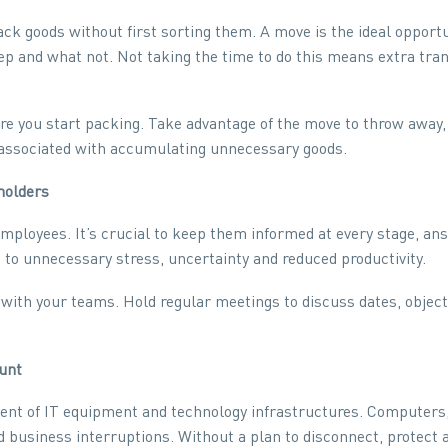
k goods without first sorting them. A move is the ideal opport
ep and what not. Not taking the time to do this means extra tra
re you start packing. Take advantage of the move to throw away,
ss associated with accumulating unnecessary goods.
holders
ployees. It’s crucial to keep them informed at every stage, an
to unnecessary stress, uncertainty and reduced productivity.
th your teams. Hold regular meetings to discuss dates, objectiv
ount
nt of IT equipment and technology infrastructures. Computers,
d business interruptions. Without a plan to disconnect, protect 