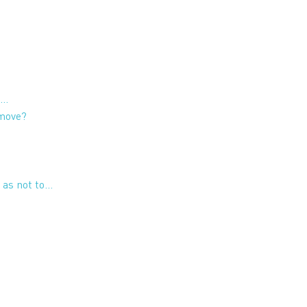
t…
 move?
 as not to…