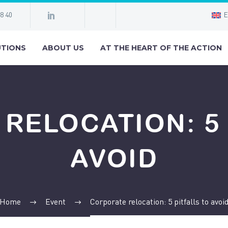
98 40
E
TIONS
ABOUT US
AT THE HEART OF THE ACTION
RELOCATION: 5 
AVOID
Home
Event
Corporate relocation: 5 pitfalls to avoi