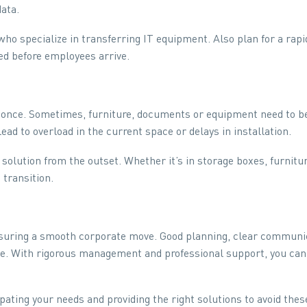
data.
o specialize in transferring IT equipment. Also plan for a rapi
ed before employees arrive.
 once. Sometimes, furniture, documents or equipment need to be
ead to overload in the current space or delays in installation.
solution from the outset. Whether it’s in storage boxes, furnit
 transition.
uring a smooth corporate move. Good planning, clear communicat
ence. With rigorous management and professional support, you c
pating your needs and providing the right solutions to avoid these