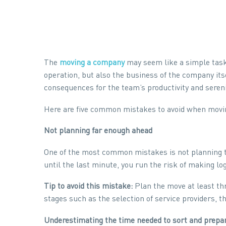
The
moving a company
may seem like a simple task,
operation, but also the business of the company its
consequences for the team’s productivity and sereni
Here are five common mistakes to avoid when movin
Not planning far enough ahead
One of the most common mistakes is not planning t
until the last minute, you run the risk of making lo
Tip to avoid this mistake:
Plan the move at least thr
stages such as the selection of service providers, 
Underestimating the time needed to sort and prepa