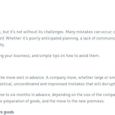
 but it’s not without its challenges. Many mistakes can occur,
elf. Whether it’s poorly anticipated planning, a lack of communic
ty.
g your business, and simple tips on how to avoid them.
he move well in advance. A company move, whether large or small
gistical, uncoordinated and improvised mistakes that will disrup
ee to six months in advance, depending on the size of the compan
the preparation of goods, and the move to the new premises.
re goods