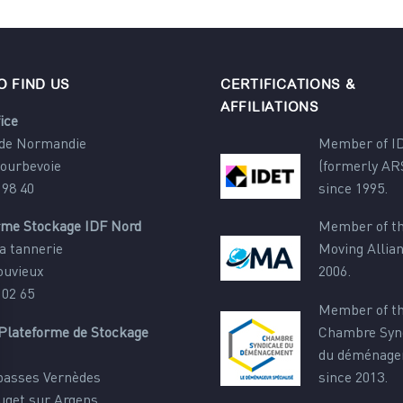
O FIND US
CERTIFICATIONS &
AFFILIATIONS
ice
 de Normandie
Member of I
Courbevoie
(formerly AR
 98 40
since 1995.
rme Stockage IDF Nord
Member of th
a tannerie
Moving Allia
ouvieux
2006.
 02 65
Member of t
Plateforme de Stockage
Chambre Syn
du déménag
 basses Vernèdes
since 2013.
uget sur Argens