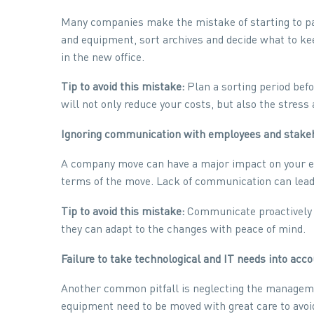
Many companies make the mistake of starting to pac
and equipment, sort archives and decide what to ke
in the new office.
Tip to avoid this mistake:
Plan a sorting period befo
will not only reduce your costs, but also the stre
Ignoring communication with employees and stake
A company move can have a major impact on your em
terms of the move. Lack of communication can lead 
Tip to avoid this mistake:
Communicate proactively wi
they can adapt to the changes with peace of mind.
Failure to take technological and IT needs into acc
Another common pitfall is neglecting the manageme
equipment need to be moved with great care to avoi