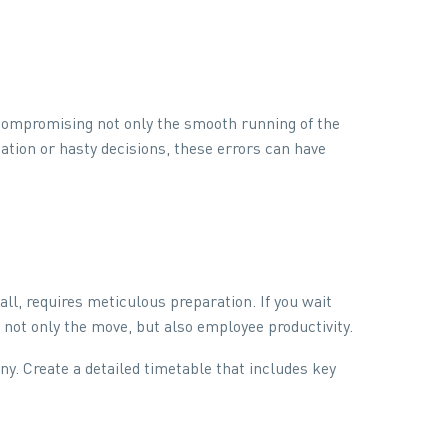
 compromising not only the smooth running of the
ation or hasty decisions, these errors can have
, requires meticulous preparation. If you wait
t not only the move, but also employee productivity.
y. Create a detailed timetable that includes key