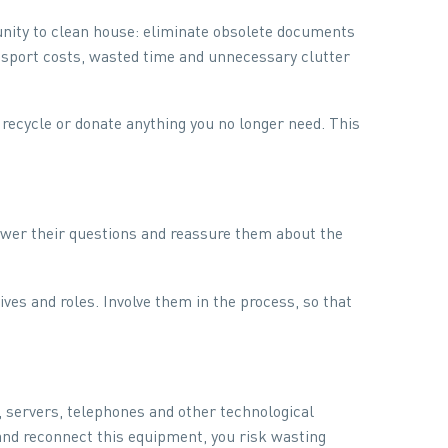
unity to clean house: eliminate obsolete documents
nsport costs, wasted time and unnecessary clutter
 recycle or donate anything you no longer need. This
swer their questions and reassure them about the
es and roles. Involve them in the process, so that
 servers, telephones and other technological
and reconnect this equipment, you risk wasting