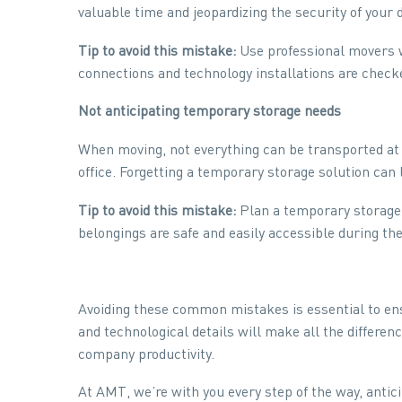
valuable time and jeopardizing the security of your 
Tip to avoid this mistake:
Use professional movers wh
connections and technology installations are check
Not anticipating temporary storage needs
When moving, not everything can be transported at
office. Forgetting a temporary storage solution can l
Tip to avoid this mistake:
Plan a temporary storage 
belongings are safe and easily accessible during the
Avoiding these common mistakes is essential to ens
and technological details will make all the differ
company productivity.
At AMT, we’re with you every step of the way, antici