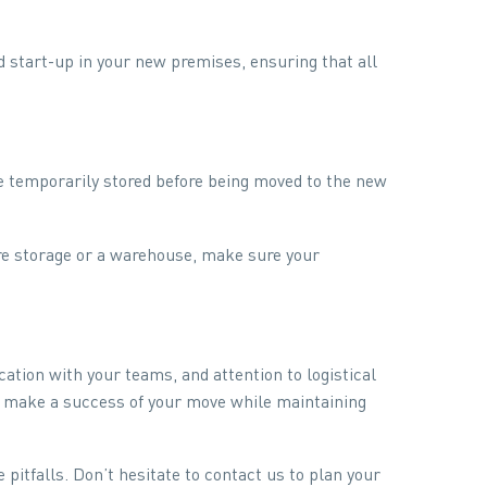
d start-up in your new premises, ensuring that all
 temporarily stored before being moved to the new
ure storage or a warehouse, make sure your
ion with your teams, and attention to logistical
an make a success of your move while maintaining
 pitfalls. Don’t hesitate to contact us to plan your