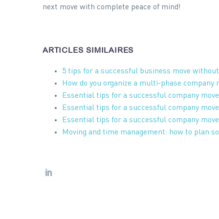
next move with complete peace of mind!
ARTICLES SIMILAIRES
5 tips for a successful business move withou
How do you organize a multi-phase company
Essential tips for a successful company move
Essential tips for a successful company move
Essential tips for a successful company move
Moving and time management: how to plan so