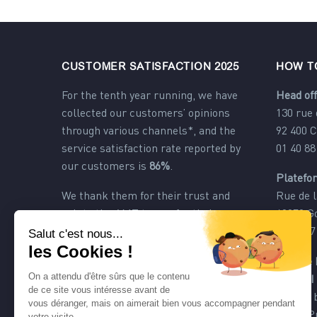
CUSTOMER SATISFACTION 2025
HOW T
For the tenth year running, we have
Head off
collected our customers’ opinions
130 rue
through various channels*, and the
92 400 
service satisfaction rate reported by
01 40 88
our customers is
86%
.
Platefo
We thank them for their trust and
Rue de l
salute the AMT teams for their
60270 G
dedication.
03 44 57
*
customer satisfaction rate obtained
Agence 
through various channels: e-mails,
PACA II
comments, online questionnaire,
217 les
exchanges and telephone calls.
83480 P