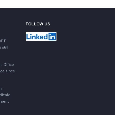
FOLLOW US
DET
SEG)
e Office
nce since
he
dicale
ement