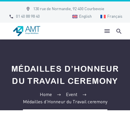


130 rue de Normandie, 92 400 Courbevoie


01 40 88 98 40
English
Français
MÉDAILLES D’HONNEUR
DU TRAVAIL CEREMONY
Home
Event
Médailles d’Honneur du Travail ceremony