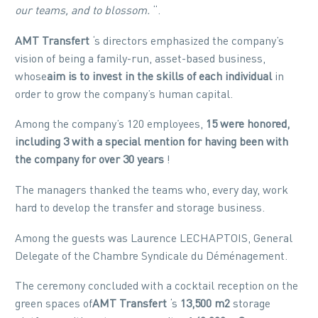
our teams, and to blossom.
“.
AMT Transfert
‘s directors emphasized the company’s
vision of being a family-run, asset-based business,
whose
aim is to invest in the skills of each individual
in
order to grow the company’s human capital.
Among the company’s 120 employees,
15 were honored,
including 3 with a special mention for having been with
the
company
for over 30 years
!
The managers thanked the teams who, every day, work
hard to develop the transfer and storage business.
Among the guests was Laurence LECHAPTOIS, General
Delegate of the Chambre Syndicale du Déménagement.
The ceremony concluded with a cocktail reception on the
green spaces of
AMT Transfert
‘s
13,500 m2
storage