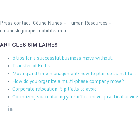
Press contact: Céline Nunes – Human Resources –
c.nunes@groupe-mobiliteam.fr
ARTICLES SIMILAIRES
5 tips for a successful business move without…
Transfer of Editis
Moving and time management: how to plan so as not to…
How do you organize a multi-phase company move?
Corporate relocation: 5 pitfalls to avoid
Optimizing space during your office move: practical advice