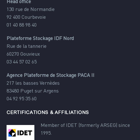
Head office
130 rue de Normandie
92 400 Courbevoie
01 40 88 98 40
Plateforme Stockage IDF Nord
Rue de la tannerie
60270 Gouvieux
03 44 57 02 65
Agence Plateforme de Stockage PACA II
217 les basses Vernèdes
83480 Puget sur Argens
04 92 95 35 60
CERTIFICATIONS & AFFILIATIONS
Member of IDET (formerly ARSEG) since
1995.