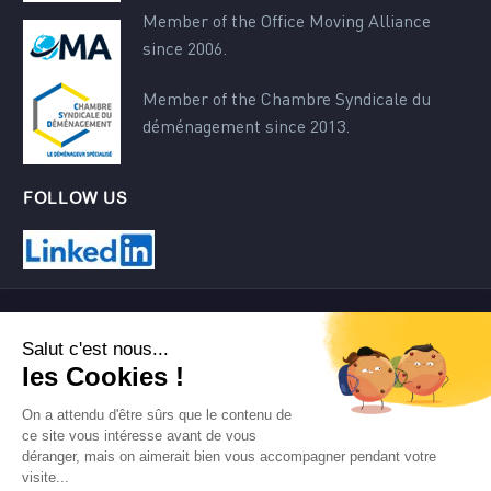
Member of the Office Moving Alliance
since 2006.
Member of the Chambre Syndicale du
déménagement since 2013.
FOLLOW US
Contact
Terms of use
Site map