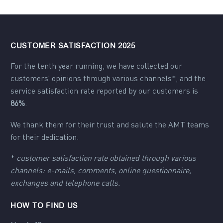
CUSTOMER SATISFACTION 2025
For the tenth year running, we have collected our
customers’ opinions through various channels*, and the
service satisfaction rate reported by our customers is
86%
.
We thank them for their trust and salute the AMT teams
for their dedication.
*
customer satisfaction rate obtained through various
channels: e-mails, comments, online questionnaire,
exchanges and telephone calls.
HOW TO FIND US