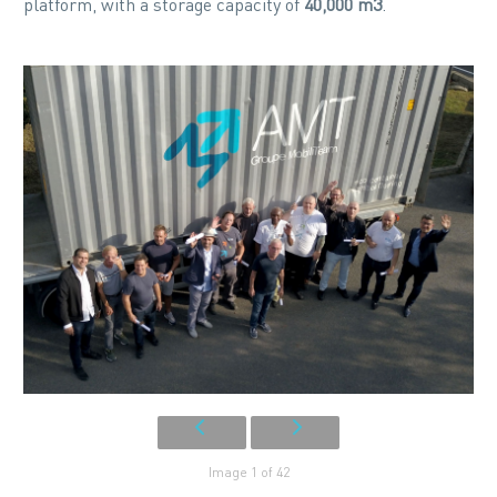
platform, with a storage capacity of
40,000 m3
.
Image 1 of 42