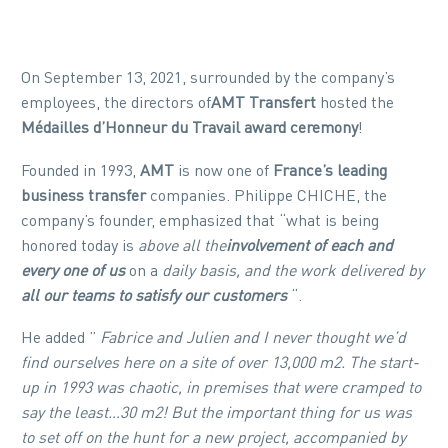
On September 13, 2021, surrounded by the company’s
employees, the directors of
AMT Transfert
hosted the
Médailles d’Honneur du Travail award ceremony
!
Founded in 1993,
AMT
is now one of
France’s leading
business transfer
companies. Philippe CHICHE, the
company’s founder, emphasized that “what is being
honored today is
above all the
involvement of each and
every one of us
on a
daily basis, and the work delivered by
all our teams to satisfy our customers
“.
He added ”
Fabrice and Julien and I never thought we’d
find ourselves here on a site of over 13,000 m2. The start-
up in 1993 was chaotic, in premises that were cramped to
say the least…30 m2! But the important thing for us was
to set off on the hunt for a new project, accompanied by